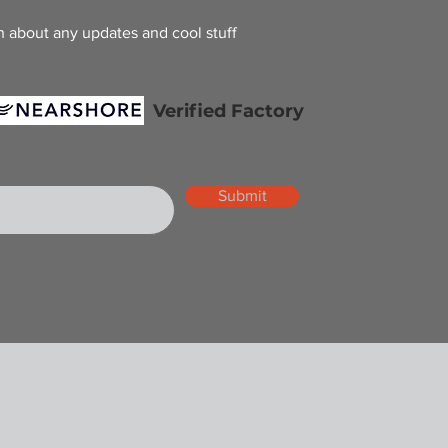
h about any updates and cool stuff
Verified Factory
Submit