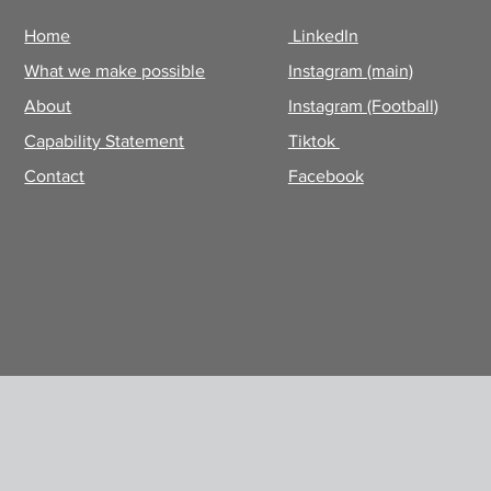
Home
LinkedIn
What we make possible
Instagram (main)
About
Instagram (Football)
Capability Statement
Tiktok
Contact
Facebook