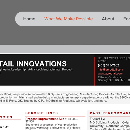
Home
What We Make Possible
About
Foo