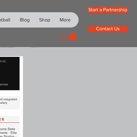
Start a Partnership
tball
Blog
Shop
More
Contact Us