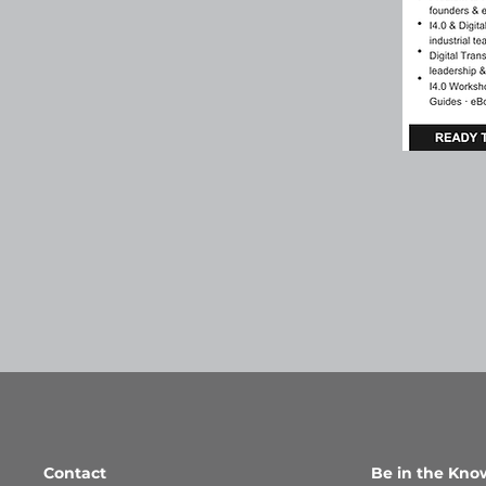
Contact
Be in the Kno