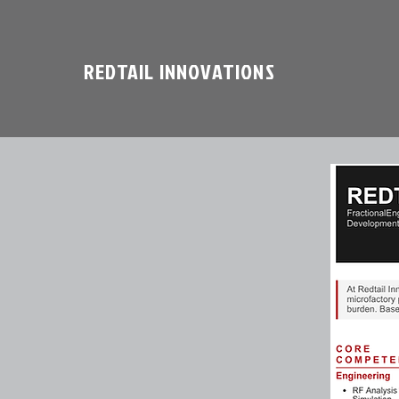
REDTAIL INNOVATIONS