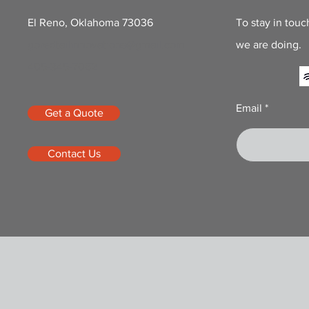
El Reno, Oklahoma 73036
To stay in touc
goredtailinnovations@gmail.com
we are doing.
405-345-7062
Email
Get a Quote
Contact Us