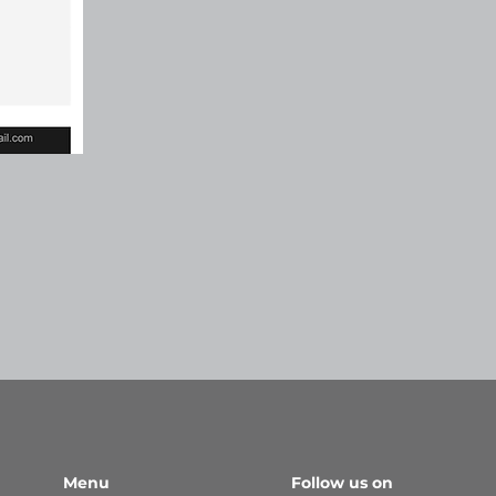
Menu
Follow us on