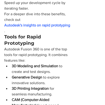
Speed up your development cycle by 
iterating faster.
For a deeper dive into these benefits, 
check out 
Autodesk's insights on rapid prototyping
.
Tools for Rapid 
Prototyping
Autodesk Fusion 360 is one of the top 
tools for rapid prototyping. It combines 
features like:
3D Modeling and Simulation
 to 
create and test designs.
Generative Design
 to explore 
innovative solutions.
3D Printing Integration
 for 
seamless manufacturing.
CAM (Computer-Aided 