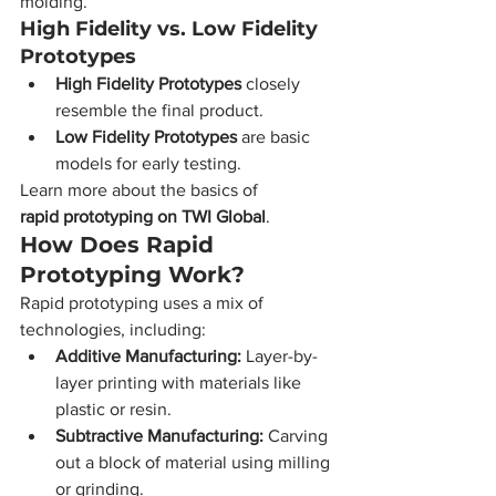
molding.
High Fidelity vs. Low Fidelity 
Prototypes
High Fidelity Prototypes
 closely 
resemble the final product.
Low Fidelity Prototypes
 are basic 
models for early testing.
Learn more about the basics of 
rapid prototyping on TWI Global
.
How Does Rapid 
Prototyping Work?
Rapid prototyping uses a mix of 
technologies, including:
Additive Manufacturing:
 Layer-by-
layer printing with materials like 
plastic or resin.
Subtractive Manufacturing:
 Carving 
out a block of material using milling 
or grinding.