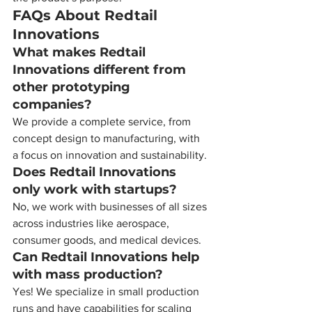
FAQs About Redtail 
Innovations
What makes Redtail 
Innovations different from 
other prototyping 
companies?
We provide a complete service, from 
concept design to manufacturing, with 
a focus on innovation and sustainability.
Does Redtail Innovations 
only work with startups?
No, we work with businesses of all sizes 
across industries like aerospace, 
consumer goods, and medical devices.
Can Redtail Innovations help 
with mass production?
Yes! We specialize in small production 
runs and have capabilities for scaling 