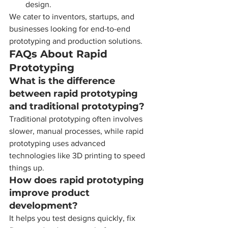
design.
We cater to inventors, startups, and 
businesses looking for end-to-end 
prototyping and production solutions.
FAQs About Rapid 
Prototyping
What is the difference 
between rapid prototyping 
and traditional prototyping?
Traditional prototyping often involves 
slower, manual processes, while rapid 
prototyping uses advanced 
technologies like 3D printing to speed 
things up.
How does rapid prototyping 
improve product 
development?
It helps you test designs quickly, fix 