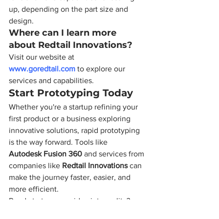
up, depending on the part size and 
design.
Where can I learn more 
about Redtail Innovations?
Visit our website at 
www.goredtail.com
 to explore our 
services and capabilities.
Start Prototyping Today
Whether you're a startup refining your 
first product or a business exploring 
innovative solutions, rapid prototyping 
is the way forward. Tools like 
Autodesk Fusion 360
 and services from 
companies like 
Redtail Innovations
 can 
make the journey faster, easier, and 
more efficient.
Ready to turn your idea into reality? 
Reach out to us today!