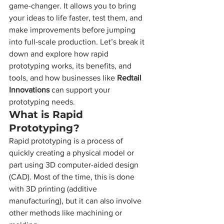
game-changer. It allows you to bring 
your ideas to life faster, test them, and 
make improvements before jumping 
into full-scale production. Let’s break it 
down and explore how rapid 
prototyping works, its benefits, and 
tools, and how businesses like 
Redtail 
Innovations
 can support your 
prototyping needs.
What is Rapid 
Prototyping?
Rapid prototyping is a process of 
quickly creating a physical model or 
part using 3D computer-aided design 
(CAD). Most of the time, this is done 
with 3D printing (additive 
manufacturing), but it can also involve 
other methods like machining or 