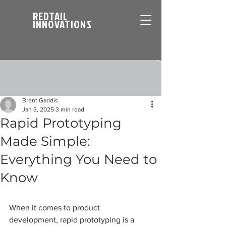
REDTAIL
INNOVATIONS
Brent Gaddis
Jan 3, 2025
3 min read
Rapid Prototyping
Made Simple:
Everything You Need to
Know
When it comes to product 
development, rapid prototyping is a 