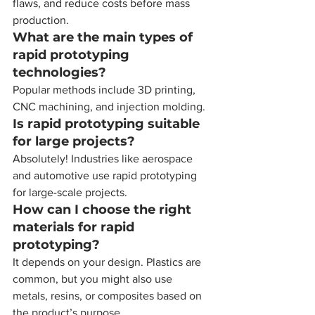
flaws, and reduce costs before mass 
production.
What are the main types of 
rapid prototyping 
technologies?
Popular methods include 3D printing, 
CNC machining, and injection molding.
Is rapid prototyping suitable 
for large projects?
Absolutely! Industries like aerospace 
and automotive use rapid prototyping 
for large-scale projects.
How can I choose the right 
materials for rapid 
prototyping?
It depends on your design. Plastics are 
common, but you might also use 
metals, resins, or composites based on 
the product’s purpose.