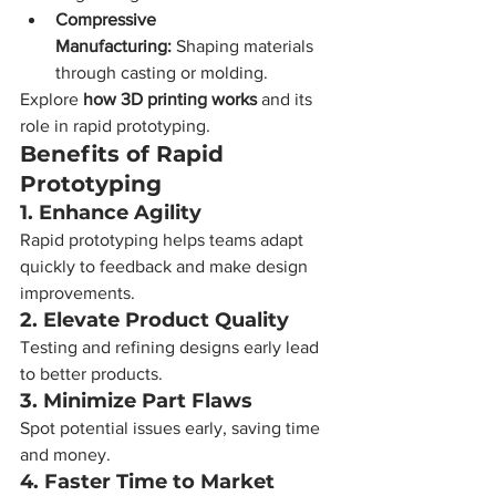
Compressive 
Manufacturing:
 Shaping materials 
through casting or molding.
Explore 
how 3D printing works
 and its 
role in rapid prototyping.
Benefits of Rapid 
Prototyping
1. Enhance Agility
Rapid prototyping helps teams adapt 
quickly to feedback and make design 
improvements.
2. Elevate Product Quality
Testing and refining designs early lead 
to better products.
3. Minimize Part Flaws
Spot potential issues early, saving time 
and money.
4. Faster Time to Market