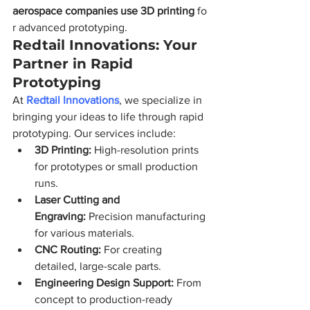
aerospace companies use 3D printing
 fo
r advanced prototyping.
Redtail Innovations: Your 
Partner in Rapid 
Prototyping
At 
Redtail Innovations
, we specialize in 
bringing your ideas to life through rapid 
prototyping. Our services include:
3D Printing:
 High-resolution prints 
for prototypes or small production 
runs.
Laser Cutting and 
Engraving:
 Precision manufacturing 
for various materials.
CNC Routing:
 For creating 
detailed, large-scale parts.
Engineering Design Support:
 From 
concept to production-ready 