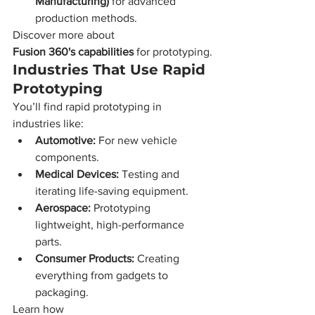
Manufacturing)
 for advanced 
production methods.
Discover more about 
Fusion 360's capabilities
 for prototyping.
Industries That Use Rapid 
Prototyping
You’ll find rapid prototyping in 
industries like:
Automotive:
 For new vehicle 
components.
Medical Devices:
 Testing and 
iterating life-saving equipment.
Aerospace:
 Prototyping 
lightweight, high-performance 
parts.
Consumer Products:
 Creating 
everything from gadgets to 
packaging.
Learn how 